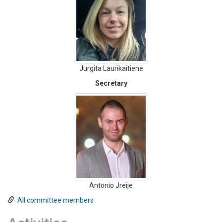
Jurgita Laurikaitiene
Secretary
Antonio Jreije
All committee members