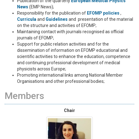
Publication of the quarterly
European Medical Physics
News
(EMP News);
Responsibility for the publication of
EFOMP policies
,
Curricula
and
Guidelines
and presentation of the material
on the structure and activities of EFOMP;
Maintaining contact with journals recognised as official
journals of EFOMP;
Support for public relation activities and for the
dissemination of information on EFOMP educational and
scientific activities to enhance the education, competence
and continuing professional development of medical
physicists across Europe;
Promoting international links among National Member
Organisations and other professional bodies;
Members
Chair