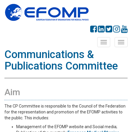
Toggle
Toggl
navigation
navig
Communications &
Publications Committee
Aim
The CP Committee is responsible to the Council of the Federation
for the representation and promotion of the EFOMP activities to
the public. This includes:
Management of the EFOMP website and Social media;