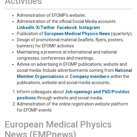
Activities
Administration of EFOMP's website;
Administration of the official Social Media accounts:
LinkedIn
X/Twitter
Facebook
Instagram
Publication of
European Μedical Physics News
(quarterly);
Design of promotional material (leaflets, flyers, posters,
banners) for EFOMP activities
Maintaining a presence at international and national
congresses, conferences and meetings;
Advise on advertising in EFOMP publications, website and
social media. Include advertisements coming from
National
Member Organisations
or
Company members
within the
publications, website and social media accounts;
Inform colleagues about
Job openings and PhD/Postdoc
positions
through website and social media;
Administration of the online registration website platform
for EFOMP events
European Medical Physics
News (EMPnews)