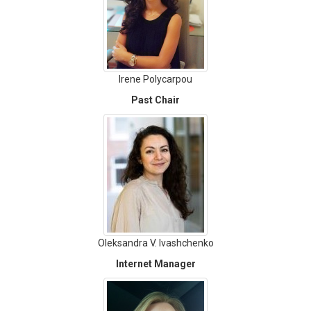
Irene Polycarpou
Past Chair
Oleksandra V. Ivashchenko
Internet Manager