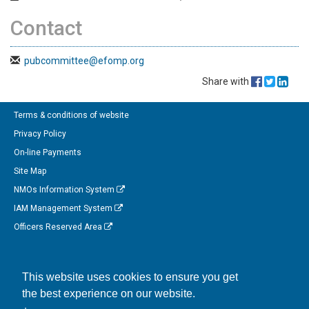
Contact
pubcommittee@efomp.org
Share with
Terms & conditions of website
Privacy Policy
On-line Payments
Site Map
NMOs Information System
IAM Management System
Officers Reserved Area
Follow us on Facebook
This website uses cookies to ensure you get
Link to us on Linkedin
the best experience on our website.
Connect with us on Twitter