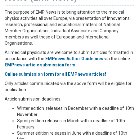
The purpose of EMP News is to bring attention to the medical
physics activities all over Europe, via presentation of innovations,
research, professional and educational matters of National
Member Organisations, Individual Associate and Company
members as well those of European and International
Organisations.
All medical physicists are welcome to submit articles formatted in
accordance with the
EMPnews Author Guidelines
via the online
EMPnews article submission form
.
Online submission form for all EMPnews articles!
Only articles communicated via the above form will be eligible for
publication
Article submission deadlines:
Winter edition releases in December with a deadline of 10th
November
Spring edition releases in March with a deadline of 10th
February
Summer edition releases in June with a deadline of 10th