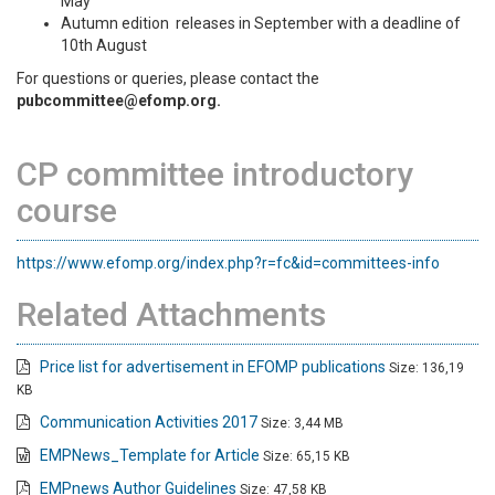
May
Autumn edition releases in September with a deadline of
10th August
For questions or queries, please contact the
pubcommittee@efomp.org.
CP committee introductory
course
https://www.efomp.org/index.php?r=fc&id=committees-info
Related Attachments
Price list for advertisement in EFOMP publications
Size: 136,19
KB
Communication Activities 2017
Size: 3,44 MB
EMPNews_Template for Article
Size: 65,15 KB
EMPnews Author Guidelines
Size: 47,58 KB