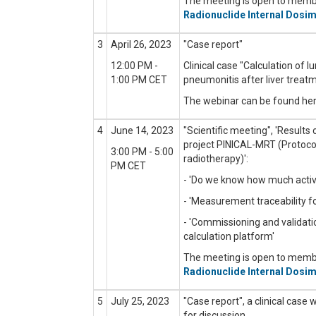
The meeting is open to mem
Radionuclide Internal Dosim
3
April 26, 2023
"Case report"
12:00 PM -
Clinical case "C
alculation of 
1:00 PM CET
pneumonitis after liver treat
The webinar can be found he
4
June 14, 2023
"Scientific meeting",
'Results
project PINICAL-MRT (Protocols
3:00 PM - 5:00
radiotherapy)'
:
PM CET
- 'Do we know how much activi
- 'Measurement traceability f
- 'Commissioning and validati
calculation platform'
The meeting is open to mem
Radionuclide Internal Dosim
5
July 25, 2023
"Case report", a clinical case 
for discussion.