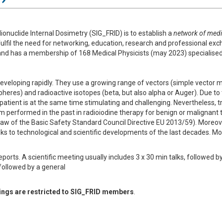
ionuclide Internal Dosimetry (SIG_FRID) is to establish a
network of medic
fulfil the need for networking, education, research and professional exc
nd has a membership of 168 Medical Physicists (may 2023) specialised i
eveloping rapidly. They use a growing range of vectors (simple vector m
heres) and radioactive isotopes (beta, but also alpha or Auger). Due to t
e patient is at the same time stimulating and challenging. Nevertheless,
m performed in the past in radioiodine therapy for benign or malignant t
w of the Basic Safety Standard Council Directive EU 2013/59). Moreover
ks to technological and scientific developments of the last decades. M
eports. A scientific meeting usually includes 3 x 30 min talks, followed b
 followed by a general
etings are restricted to SIG_FRID members
.