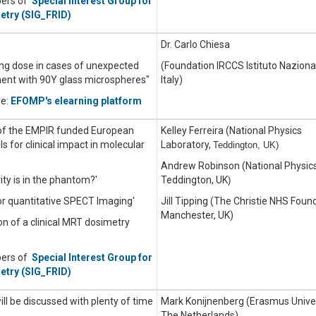
bers of
Special Interest Group for
etry (SIG_FRID)
Dr. Carlo Chiesa
lung dose in cases of unexpected
(Foundation IRCCS Istituto Naziona
ment with 90Y glass microspheres"
Italy)
re:
EFOMP's elearning platform
 of the EMPIR funded European
Kelley Ferreira (National Physics
 for clinical impact in molecular
Laboratory,
Teddington, UK)
Andrew Robinson (National Physics
ty is in the phantom?'
Teddington, UK
)
or quantitative SPECT Imaging'
Jill Tipping (The Christie NHS Foun
Manchester, UK)
on of a clinical MRT dosimetry
bers of
Special Interest Group for
etry (SIG_FRID)
will be discussed with plenty of time
Mark Konijnenberg (Erasmus Univer
The Netherlands)