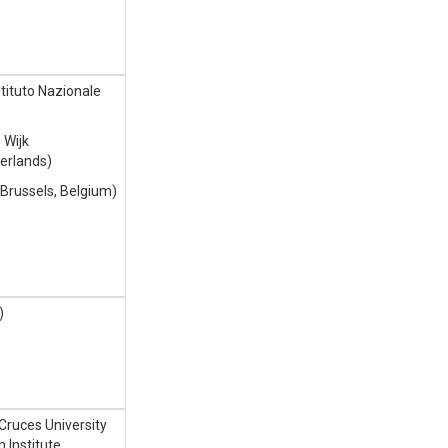
tituto Nazionale
 Wijk
erlands)
l Brussels, Belgium)
)
Cruces University
 Institute,