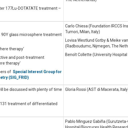
after 177Lu-DOTATATE treatment –
Carlo Chiesa (Foundation IRCCS Ins
Tumori, Milan, Italy)
in 90Y glass microsphere treatment
Lovisa Westlund Gotby & Meike van
(Radboudumc, Nijmegen, The Neth
here therapy'
Benoît Collette (University Hospita
ctive and post-treatment
re therapy'
bers of
Special Interest Group for
etry (SIG_FRID)
will be discussed with plenty of time
Gloria Rossi (AST di Macerata, Italy
I-131 treatment of differentiated
’
Pablo Minguez Gabiña (Gurutzeta-
Hospital/Biocruces Health Research