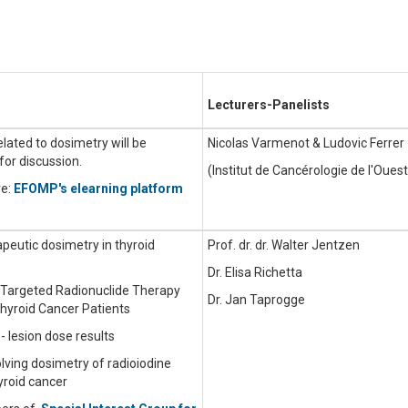
Lecturers-Panelists
related to dosimetry will be
Nicolas Varmenot & Ludovic Ferrer
for discussion.
(Institut de Cancérologie de l'Ouest
re:
EFOMP's elearning platform
apeutic dosimetry in thyroid
Prof. dr. dr. Walter Jentzen
Dr. Elisa Richetta
n Targeted Radionuclide Therapy
Dr. Jan Taprogge
Thyroid Cancer Patients
- lesion dose results
volving dosimetry of radioiodine
yroid cancer