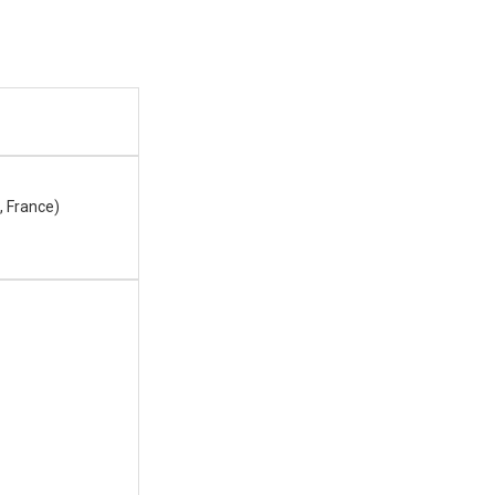
, France)