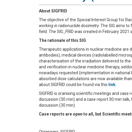
About SIGFRID
The objective of the Special Interest Group for Rad
working in radionuclide dosimetry
. The SIG aims to 
field.
The
SIG_FRID
was created in February 2021 a
The rationale of this SIG
Therapeutic applications in nuclear medicine are d
antibodies), medical devices (radiolabelled microsp
characterisation of the irradiation delivered to th
and verification in nuclear medicine therapy, seldo
nowadays requested (implementation in national la
absorbed dose calculations are now available than
about SIGFRID could be found via this
link
.
SIGFRID is oranising scientific meetings and case r
discussion (30 min) and a case report 30 min talk,
discussion (30 min).
Case reports are open to all, but Scientific me
Organisers: SIGFRID