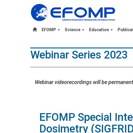
EFOMP
Science
Education
Publica
Webinar Series 2023
Webinar videorecordings will be permanent
EFOMP Special Inte
Dosimetry (SIGFRID