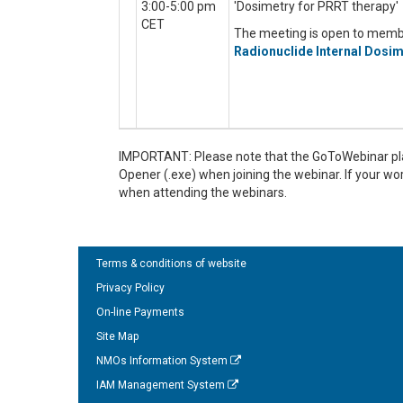
3:00-5:00 pm
'Dosimetry for PRRT therapy'
CET
The meeting is open to mem
Radionuclide Internal Dosim
IMPORTANT: Please note that the GoToWebinar pla
Opener (.exe) when joining the webinar. If your w
when attending the webinars.
Terms & conditions of website
Privacy Policy
On-line Payments
Site Map
NMOs Information System
IAM Management System