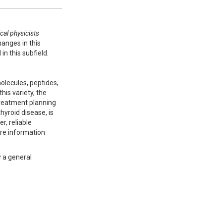
al physicists
hanges in this
n this subfield.
olecules, peptides,
his variety, the
 treatment planning
hyroid disease, is
, reliable
ore information
y a general