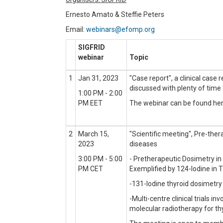
Ernesto Amato & Steffie Peters
Email:
webinars@efomp.org
SIGFRID
webinar
Topic
1
Jan 31, 2023
"Case report", a clinical case 
discussed with plenty of time 
1:00 PM - 2:00
PM EET
The webinar can be found he
2
March 15,
"Scientific meeting", Pre-ther
2023
diseases
3:00 PM - 5:00
- Pretherapeutic Dosimetry i
PM CET
Exemplified by 124-Iodine in 
-131-Iodine thyroid dosimetry 
-Multi-centre clinical trials in
molecular radiotherapy for th