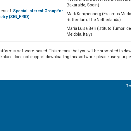
Bakaraldo, Spain)
bers of
Special Interest Group for
Mark Konijnenberg (Erasmus Medic
etry (SIG_FRID)
Rotterdam, The Netherlands)
Maria Luisa Belli (Istituto Tumori 
Meldola, Italy)
tform is software-based. This means that you will be prompted to d
orkplace does not support downloading this software, please use your 
Tw