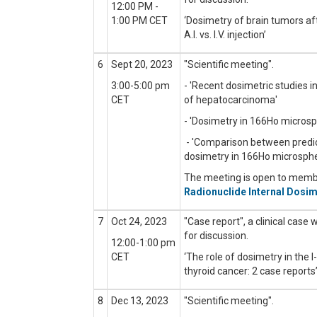
12:00 PM -
1:00 PM CET
‘Dosimetry of brain tumors 
A.I. vs. I.V. injection’
6
Sept 20, 2023
"Scientific meeting
".
3:00-5:00 pm
- 'Recent dosimetric studies 
CET
of hepatocarcinoma'
- 'Dosimetry in 166Ho microsp
- 'Comparison between predi
dosimetry in 166Ho microsphe
The meeting is open to mem
Radionuclide Internal Dosim
7
Oct 24, 2023
"Case report", a clinical case 
for discussion.
12:00-1:00 pm
CET
‘The role of dosimetry in the 
thyroid cancer: 2 case reports
8
Dec 13, 2023
"Scientific meeting
".