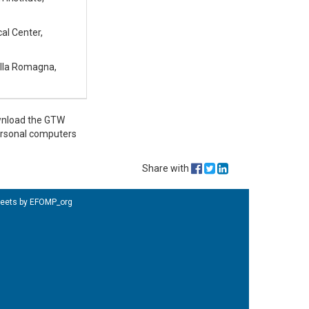
al Center,
della Romagna,
ownload the GTW
personal computers
Share with
eets by EFOMP_org