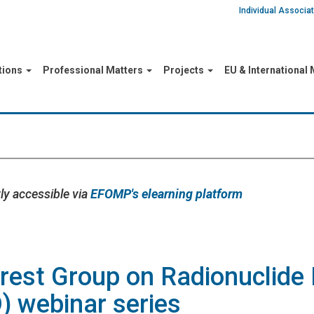
Individual Associ
tions
Professional Matters
Projects
EU & International
ly accessible via
EFOMP's elearning platform
rest Group on Radionuclide 
) webinar series