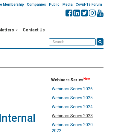
ate Membership
Companies
Public
Media
Covid-19 Forum
 Matters
Contact Us
New
Webinars Series
Webinars Series 2026
Webinars Series 2025
Webinars Series 2024
Internal
Webinars Series 2023
Webinars Series 2020-
2022