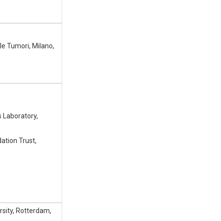
le Tumori, Milano,
 Laboratory,
dation Trust,
sity, Rotterdam,