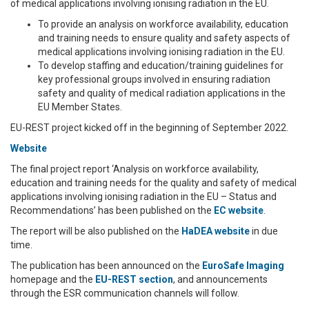
of medical applications involving ionising radiation in the EU.
To provide an analysis on workforce availability, education
and training needs to ensure quality and safety aspects of
medical applications involving ionising radiation in the EU.
To develop staffing and education/training guidelines for
key professional groups involved in ensuring radiation
safety and quality of medical radiation applications in the
EU Member States.
EU-REST project kicked off in the beginning of September 2022.
Website
The final project report ‘Analysis on workforce availability,
education and training needs for the quality and safety of medical
applications involving ionising radiation in the EU – Status and
Recommendations’ has been published on the
EC website
.
The report will be also published on the
HaDEA website
in due
time.
The publication has been announced on the
EuroSafe Imaging
homepage and the
EU-REST section
, and announcements
through the ESR communication channels will follow.