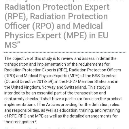
Radiation Protection Expert
(RPE), Radiation Protection
Officer (RPO) and Medical
Physics Expert (MPE) in EU
MS”
The objective of this study is to review and assess in detail the
transposition and implementation of the requirements for
Radiation Protection Experts (RPE), Radiation Protection Officers
(RPO) and Medical Physics Experts (MPE) of the BSS Directive
(Council Directive 2013/59), in the EU-27 Member States and in
the United Kingdom, Norway and Switzerland. This study is
intended to be an essential part of the transposition and
conformity checks. It shall have a particular focus on the practical
implementation of the Articles providing for the definition, roles
and responsibilities, as well as education, training, and retraining
of RPE, RPO and MPE as well as the detailed arrangements for
their recognition.\