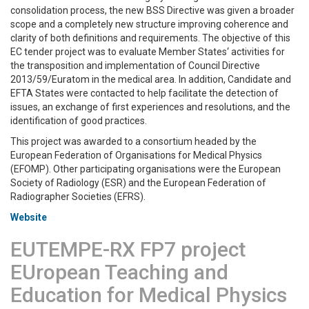
consolidation process, the new BSS Directive was given a broader
scope and a completely new structure improving coherence and
clarity of both definitions and requirements. The objective of this
EC tender project was to evaluate Member States‘ activities for
the transposition and implementation of Council Directive
2013/59/Euratom in the medical area. In addition, Candidate and
EFTA States were contacted to help facilitate the detection of
issues, an exchange of first experiences and resolutions, and the
identification of good practices.
This project was awarded to a consortium headed by the
European Federation of Organisations for Medical Physics
(EFOMP). Other participating organisations were the European
Society of Radiology (ESR) and the European Federation of
Radiographer Societies (EFRS).
Website
EUTEMPE-RX FP7 project
EUropean Teaching and
Education for Medical Physics