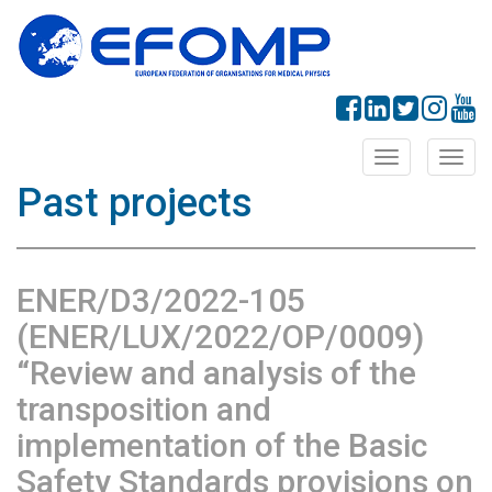
Toggle
Toggl
navigation
navig
Past projects
ENER/D3/2022-105
(ENER/LUX/2022/OP/0009)
“Review and analysis of the
transposition and
implementation of the Basic
Safety Standards provisions on