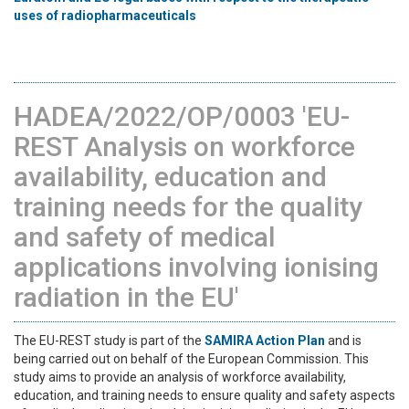
uses of radiopharmaceuticals
HADEA/2022/OP/0003 'EU-
REST Analysis on workforce
availability, education and
training needs for the quality
and safety of medical
applications involving ionising
radiation in the EU'
The EU-REST study is part of the
SAMIRA Action Plan
and is
being carried out on behalf of the European Commission. This
study aims to provide an analysis of workforce availability,
education, and training needs to ensure quality and safety aspects