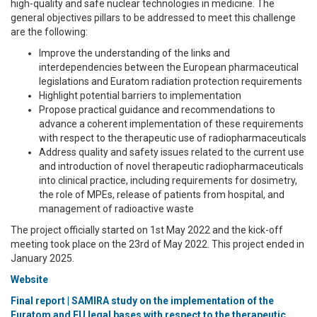
high-quality and safe nuclear technologies in medicine. The
general objectives pillars to be addressed to meet this challenge
are the following:
Improve the understanding of the links and
interdependencies between the European pharmaceutical
legislations and Euratom radiation protection requirements
Highlight potential barriers to implementation
Propose practical guidance and recommendations to
advance a coherent implementation of these requirements
with respect to the therapeutic use of radiopharmaceuticals
Address quality and safety issues related to the current use
and introduction of novel therapeutic radiopharmaceuticals
into clinical practice, including requirements for dosimetry,
the role of MPEs, release of patients from hospital, and
management of radioactive waste
The project officially started on 1st May 2022 and the kick-off
meeting took place on the 23rd of May 2022. This project ended in
January 2025.
Website
Final report | SAMIRA study on the implementation of the
Euratom and EU legal bases with respect to the therapeutic