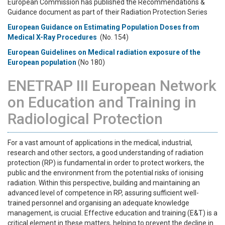
European Commission has published the Recommendations &
Guidance document as part of their Radiation Protection Series
European Guidance on Estimating Population Doses from
Medical X-Ray Procedures
(No. 154)
European Guidelines on Medical radiation exposure of the
European population
(No 180)
ENETRAP III European Network
on Education and Training in
Radiological Protection
For a vast amount of applications in the medical, industrial,
research and other sectors, a good understanding of radiation
protection (RP) is fundamental in order to protect workers, the
public and the environment from the potential risks of ionising
radiation. Within this perspective, building and maintaining an
advanced level of competence in RP, assuring sufficient well-
trained personnel and organising an adequate knowledge
management, is crucial. Effective education and training (E&T) is a
critical element in these matters, helping to prevent the decline in