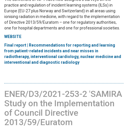
practice and regulation of incident learning systems (ILSs) in
Europe (EU-27 plus Norway and Switzerland) in all areas using
ionising radiation in medicine, with regard to the implementation
of Directive 2013/59/Euratom – one for regulatory authorities,
one for hospital departments and one for professional societies.
WEBSITE
Final report | Recommendations for reporting and learning
from patient-related incidents and near misses in
radiotherapy, interventional cardiology, nuclear medicine and
interventional and diagnostic radiology
ENER/D3/2021-253-2 'SAMIRA
Study on the Implementation
of Council Directive
2013/59/Euratom