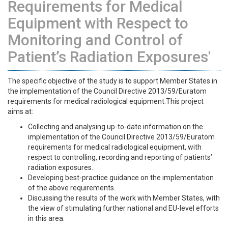
Requirements for Medical
Equipment with Respect to
Monitoring and Control of
Patient’s Radiation Exposures'
The specific objective of the study is to support Member States in
the implementation of the Council Directive 2013/59/Euratom
requirements for medical radiological equipment.This project
aims at:
Collecting and analysing up-to-date information on the
implementation of the Council Directive 2013/59/Euratom
requirements for medical radiological equipment, with
respect to controlling, recording and reporting of patients’
radiation exposures.
Developing best-practice guidance on the implementation
of the above requirements.
Discussing the results of the work with Member States, with
the view of stimulating further national and EU-level efforts
in this area.