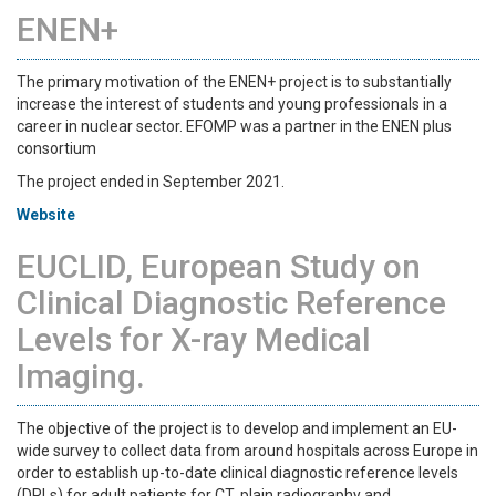
ENEN+
The primary motivation of the ENEN+ project is to substantially
increase the interest of students and young professionals in a
career in nuclear sector. EFOMP was a partner in the ENEN plus
consortium
The project ended in September 2021.
Website
EUCLID, European Study on
Clinical Diagnostic Reference
Levels for X-ray Medical
Imaging.
The objective of the project is to develop and implement an EU-
wide survey to collect data from around hospitals across Europe in
order to establish up-to-date clinical diagnostic reference levels
(DRLs) for adult patients for CT, plain radiography and