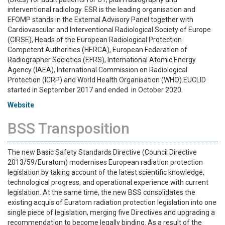
interventional radiology. ESR is the leading organisation and
EFOMP stands in the External Advisory Panel together with
Cardiovascular and Interventional Radiological Society of Europe
(CIRSE), Heads of the European Radiological Protection
Competent Authorities (HERCA), European Federation of
Radiographer Societies (EFRS), International Atomic Energy
Agency (IAEA), International Commission on Radiological
Protection (ICRP) and World Health Organisation (WHO).EUCLID
started in September 2017 and ended in October 2020.
Website
BSS Transposition
The new Basic Safety Standards Directive (Council Directive
2013/59/Euratom) modernises European radiation protection
legislation by taking account of the latest scientific knowledge,
technological progress, and operational experience with current
legislation. At the same time, the new BSS consolidates the
existing acquis of Euratom radiation protection legislation into one
single piece of legislation, merging five Directives and upgrading a
recommendation to become legally binding. As a result of the