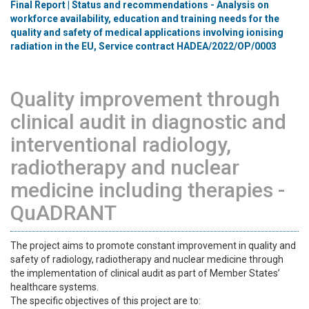
Final Report | Status and recommendations - Analysis on
workforce availability, education and training needs for the
quality and safety of medical applications involving ionising
radiation in the EU, Service contract HADEA/2022/OP/0003
Quality improvement through
clinical audit in diagnostic and
interventional radiology,
radiotherapy and nuclear
medicine including therapies -
QuADRANT
The project aims to promote constant improvement in quality and
safety of radiology, radiotherapy and nuclear medicine through
the implementation of clinical audit as part of Member States’
healthcare systems.
The specific objectives of this project are to: