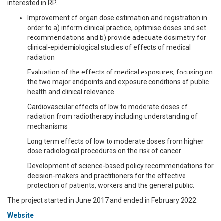
interested in RP.
Improvement of organ dose estimation and registration in
order to a) inform clinical practice, optimise doses and set
recommendations and b) provide adequate dosimetry for
clinical-epidemiological studies of effects of medical
radiation
Evaluation of the effects of medical exposures, focusing on
the two major endpoints and exposure conditions of public
health and clinical relevance
Cardiovascular effects of low to moderate doses of
radiation from radiotherapy including understanding of
mechanisms
Long term effects of low to moderate doses from higher
dose radiological procedures on the risk of cancer
Development of science-based policy recommendations for
decision-makers and practitioners for the effective
protection of patients, workers and the general public.
The project started in June 2017 and ended in February 2022.
Website