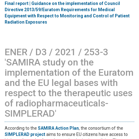
Final report | Guidance on the implementation of Council
Directive 2013/59/Euratom Requirements for Medical
Equipment with Respect to Monitoring and Control of Patient
Radiation Exposures
ENER / D3 / 2021 / 253-3
'SAMIRA study on the
implementation of the Euratom
and the EU legal bases with
respect to the therapeutic uses
of radiopharmaceuticals-
SIMPLERAD'
According to the
SAMIRA Action Plan
, the consortium of the
SIMPLERAD project
aims to ensure EU citizens have access to