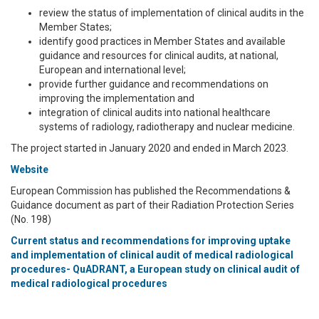
review the status of implementation of clinical audits in the
Member States;
identify good practices in Member States and available
guidance and resources for clinical audits, at national,
European and international level;
provide further guidance and recommendations on
improving the implementation and
integration of clinical audits into national healthcare
systems of radiology, radiotherapy and nuclear medicine.
The project started in January 2020 and ended in March 2023.
Website
European Commission has published the Recommendations &
Guidance document as part of their Radiation Protection Series
(No. 198)
Current status and recommendations for improving uptake
and implementation of clinical audit of medical radiological
procedures- QuADRANT, a European study on clinical audit of
medical radiological procedures