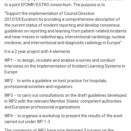
to a joint EFOMP/ESTRO consortium. The purpose is to
“Support the implementation of Council Directive
2013/59/Euratom by providing a comprehensive description of
the current status of incident reporting and develop consensus
guidelines on reporting and learning from patient-related incidents
and near misses in radiotherapy, interventional cardiology, nuclear
medicine, and interventional and diagnostic radiology in Europe”
It is a 2 year project with 4 elements
WP1 – to design, circulate and analyse a survey and conduct
interviews on the implementation of Incident Learning Systems in
Europe
WP2 - to write a guideline on best practice for hospitals,
professional societies and regulators
WP3 – to carry out consultations on the draft guidelines developed
in WP2 with the relevant Member States’ competent authorities
and European professional organisations
WP4 – to organise a workshop to present the results of the work
carried out under WP 1-3
The convenors of WP1 have now designed 3 surveys on the