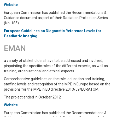
Website
European Commission has published the Recommendations &
Guidance document as part of their Radiation Protection Series
(No. 185)
European Guidelines
on Diagnostic Reference Levels for
Paediatric Imaging
EMAN
a variety of stakeholders have to be addressed and involved,
pinpointing the specific roles of the different experts, as well as
training, organisational and ethical aspects.
Comprehensive guidelines on the role, education and training,
staffing levels and recognition of the MPE in Europe based on the
provisions for the MPE in EU directive 2013/59/EURATOM.
The project ended in October 2012
Website
European Commission has published the Recommendations &