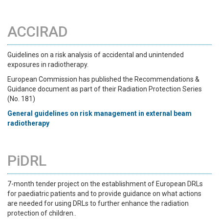
ACCIRAD
Guidelines on a risk analysis of accidental and unintended
exposures in radiotherapy.
European Commission has published the Recommendations &
Guidance document as part of their Radiation Protection Series
(No. 181)
General guidelines on risk management in external beam
radiotherapy
PiDRL
7-month tender project on the establishment of European DRLs
for paediatric patients and to provide guidance on what actions
are needed for using DRLs to further enhance the radiation
protection of children..