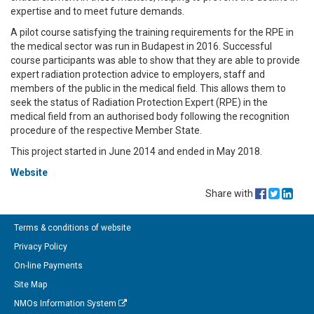
expertise and to meet future demands.
A pilot course satisfying the training requirements for the RPE in
the medical sector was run in Budapest in 2016. Successful
course participants was able to show that they are able to provide
expert radiation protection advice to employers, staff and
members of the public in the medical field. This allows them to
seek the status of Radiation Protection Expert (RPE) in the
medical field from an authorised body following the recognition
procedure of the respective Member State.
This project started in June 2014 and ended in May 2018.
Website
Share with
Terms & conditions of website
Privacy Policy
On-line Payments
Site Map
NMOs Information System