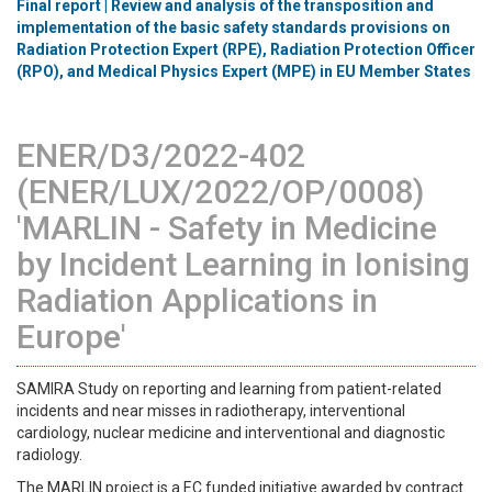
Final report | Review and analysis of the transposition and
implementation of the basic safety standards provisions on
Radiation Protection Expert (RPE), Radiation Protection Officer
(RPO), and Medical Physics Expert (MPE) in EU Member States
ENER/D3/2022-402
(ENER/LUX/2022/OP/0008)
'MARLIN - Safety in Medicine
by Incident Learning in Ionising
Radiation Applications in
Europe'
SAMIRA Study on reporting and learning from patient-related
incidents and near misses in radiotherapy, interventional
cardiology, nuclear medicine and interventional and diagnostic
radiology.
The MARLIN project is a EC funded initiative awarded by contract