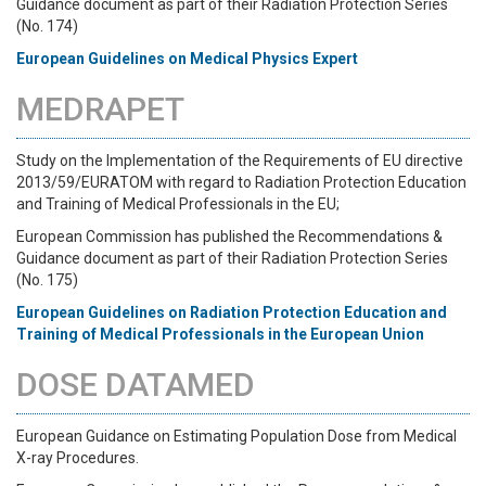
Guidance document as part of their Radiation Protection Series
(No. 174)
European Guidelines on Medical Physics Expert
MEDRAPET
Study on the Implementation of the Requirements of EU directive
2013/59/EURATOM with regard to Radiation Protection Education
and Training of Medical Professionals in the EU;
European Commission has published the Recommendations &
Guidance document as part of their Radiation Protection Series
(No. 175)
European Guidelines on Radiation Protection Education and
Training of Medical Professionals in the European U
nion
DOSE DATAMED
European Guidance on Estimating Population Dose from Medical
X-ray Procedures.