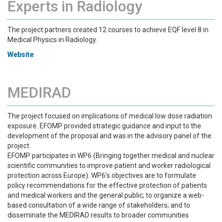
Experts in Radiology
The project partners created 12 courses to achieve EQF level 8 in
Medical Physics in Radiology.
Website
MEDIRAD
The project focused on implications of medical low dose radiation
exposure. EFOMP provided strategic guidance and input to the
development of the proposal and was in the advisory panel of the
project.
EFOMP participates in WP6 (Bringing together medical and nuclear
scientific communities to improve patient and worker radiological
protection across Europe). WP6’s objectives are to formulate
policy recommendations for the effective protection of patients
and medical workers and the general public; to organize a web-
based consultation of a wide range of stakeholders; and to
disseminate the MEDIRAD results to broader communities