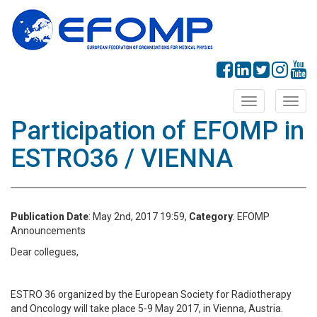
Toggle
Toggl
navigation
navig
Participation of EFOMP in
ESTRO36 / VIENNA
Publication Date
: May 2nd, 2017 19:59,
Category
: EFOMP
Announcements
Dear collegues,
ESTRO 36 organized by the European Society for Radiotherapy
and Oncology will take place 5-9 May 2017, in Vienna, Austria.