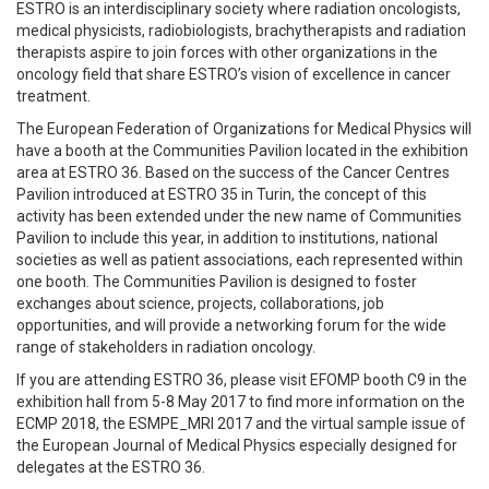
ESTRO is an interdisciplinary society where radiation oncologists,
medical physicists, radiobiologists, brachytherapists and radiation
therapists aspire to join forces with other organizations in the
oncology field that share ESTRO’s vision of excellence in cancer
treatment.
The European Federation of Organizations for Medical Physics will
have a booth at the Communities Pavilion located in the exhibition
area at ESTRO 36. Based on the success of the Cancer Centres
Pavilion introduced at ESTRO 35 in Turin, the concept of this
activity has been extended under the new name of Communities
Pavilion to include this year, in addition to institutions, national
societies as well as patient associations, each represented within
one booth. The Communities Pavilion is designed to foster
exchanges about science, projects, collaborations, job
opportunities, and will provide a networking forum for the wide
range of stakeholders in radiation oncology.
If you are attending ESTRO 36, please visit EFOMP booth C9 in the
exhibition hall from 5-8 May 2017 to find more information on the
ECMP 2018, the ESMPE_MRI 2017 and the virtual sample issue of
the European Journal of Medical Physics especially designed for
delegates at the ESTRO 36.