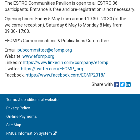
The ESTRO Communities Pavilion is open to all ESTRO 36
participants. Entrance is free and pre-registration is not necessary.
Opening hours: Friday 5 May from around 19:30 - 20:30 (at the
welcome reception), Saturday 6 May to Monday 8 May from
09:30- 17:00.
EFOMP’s Communications & Publications Committee
Email:
pubcommittee@efomp.org
Website:
www.efomp.org
LinkedIn:
https://www.linkedin.com/company/efomp
Twitter:
https://twitter.com/EFOMP_org
Facebook:
https://www.facebook.com/ECMP2018/
Share with
Terms & conditions of website
Privacy Policy
On-line Payments
Site Map
NMOs Information System