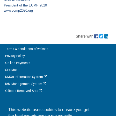
Mika Kortesniemi
President of the ECMP 2020
www.ecmp2020.org
Share with
Terms & conditions of website
Privacy Policy
On-line Payments
Site Map
NMOs Information System
IAM Management System
Officers Reserved Area
Follow us on Facebook
This website uses cookies to ensure you get
Link to us on Linkedin
the best experience on our website.