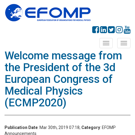
Toggle
Toggl
navigation
navig
Welcome message from
the President of the 3d
European Congress of
Medical Physics
(ECMP2020)
Publication Date
: Mar 30th, 2019 07:18,
Category
: EFOMP
Announcements