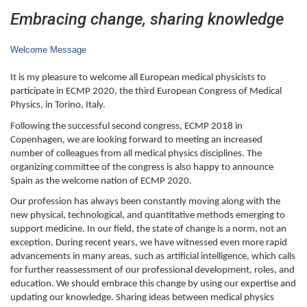
Embracing change, sharing knowledge
Welcome Message
It is my pleasure to welcome all European medical physicists to
participate in ECMP 2020, the third European Congress of Medical
Physics, in Torino, Italy.
Following the successful second congress, ECMP 2018 in
Copenhagen, we are looking forward to meeting an increased
number of colleagues from all medical physics disciplines. The
organizing committee of the congress is also happy to announce
Spain as the welcome nation of ECMP 2020.
Our profession has always been constantly moving along with the
new physical, technological, and quantitative methods emerging to
support medicine. In our field, the state of change is a norm, not an
exception. During recent years, we have witnessed even more rapid
advancements in many areas, such as artificial intelligence, which calls
for further reassessment of our professional development, roles, and
education. We should embrace this change by using our expertise and
updating our knowledge. Sharing ideas between medical physics