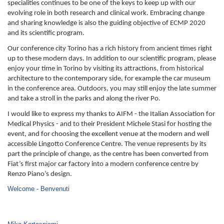
specialities continues to be one of the keys to keep up with our
evolving role in both research and clinical work. Embracing change
and sharing knowledge is also the guiding objective of ECMP 2020
and its scientific program.
Our conference city Torino has a rich history from ancient times right
up to these modern days. In addition to our scientific program, please
enjoy your time in Torino by visiting its attractions, from historical
architecture to the contemporary side, for example the car museum
in the conference area. Outdoors, you may still enjoy the late summer
and take a stroll in the parks and along the river Po.
I would like to express my thanks to AIFM - the Italian Association for
Medical Physics - and to their President Michele Stasi for hosting the
event, and for choosing the excellent venue at the modern and well
accessible Lingotto Conference Centre. The venue represents by its
part the principle of change, as the centre has been converted from
Fiat’s first major car factory into a modern conference centre by
Renzo Piano’s design.
Welcome - Benvenuti