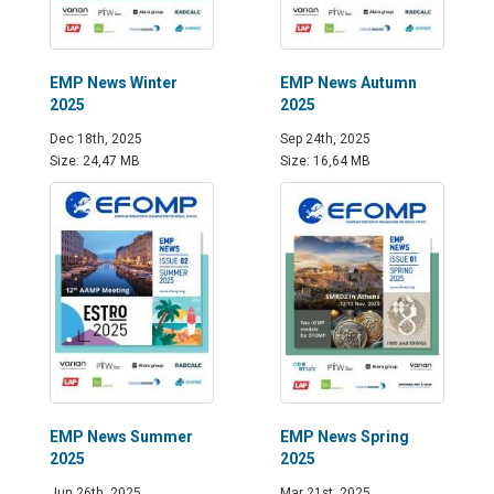
EMP News Winter
EMP News Autumn
2025
2025
Dec 18th, 2025
Sep 24th, 2025
Size: 24,47 MB
Size: 16,64 MB
EMP News Summer
EMP News Spring
2025
2025
Jun 26th, 2025
Mar 21st, 2025