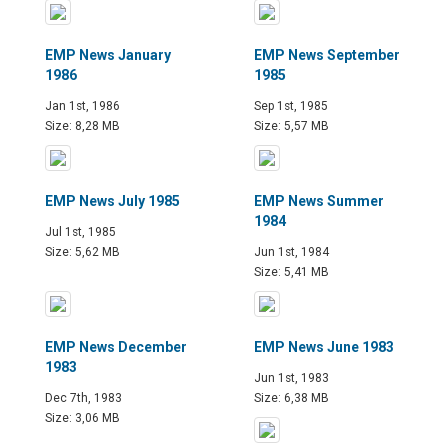
EMP News January
EMP News September
1986
1985
Jan 1st, 1986
Sep 1st, 1985
Size: 8,28 MB
Size: 5,57 MB
EMP News July 1985
EMP News Summer
1984
Jul 1st, 1985
Size: 5,62 MB
Jun 1st, 1984
Size: 5,41 MB
EMP News December
EMP News June 1983
1983
Jun 1st, 1983
Dec 7th, 1983
Size: 6,38 MB
Size: 3,06 MB