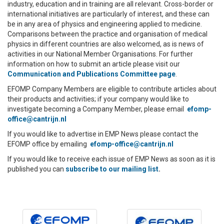
industry, education and in training are all relevant. Cross-border or
international initiatives are particularly of interest, and these can
be in any area of physics and engineering applied to medicine.
Comparisons between the practice and organisation of medical
physics in different countries are also welcomed, as is news of
activities in our National Member Organisations. For further
information on how to submit an article please visit our
Communication and Publications Committee page
.
EFOMP Company Members are eligible to contribute articles about
their products and activities; if your company would like to
investigate becoming a Company Member, please email
efomp-
office@cantrijn.nl
If you would like to advertise in EMP News please contact the
EFOMP office by emailing
efomp-office@cantrijn.nl
If you would like to receive each issue of EMP News as soon as it is
published you can
subscribe to our mailing list
.