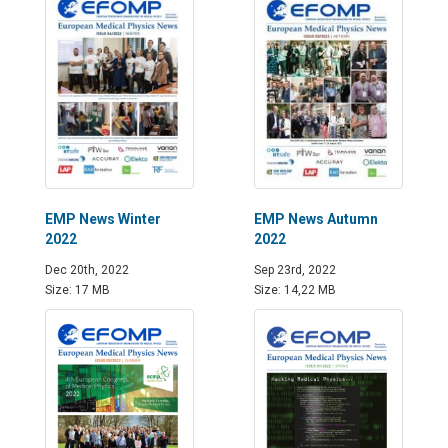
EMP News Winter
EMP News Autumn
2022
2022
Dec 20th, 2022
Sep 23rd, 2022
Size: 17 MB
Size: 14,22 MB