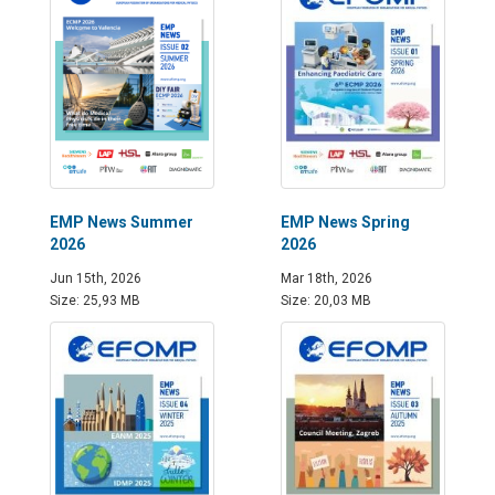
EMP News Summer
EMP News Spring
2026
2026
Jun 15th, 2026
Mar 18th, 2026
Size: 25,93 MB
Size: 20,03 MB