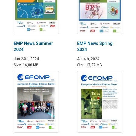
EMP News Summer
EMP News Spring
2024
2024
Jun 24th, 2024
Apr 4th, 2024
Size: 16,86 MB
Size: 17,27 MB