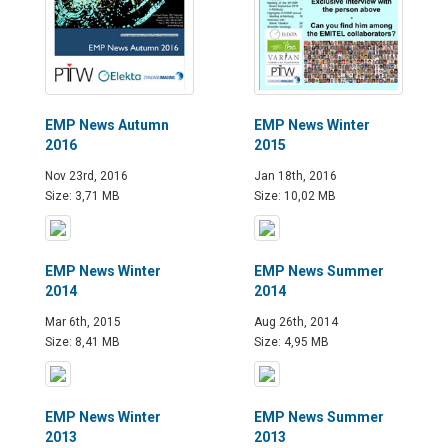
EMP News Autumn
EMP News Winter
2016
2015
Nov 23rd, 2016
Jan 18th, 2016
Size: 3,71 MB
Size: 10,02 MB
EMP News Winter
EMP News Summer
2014
2014
Mar 6th, 2015
Aug 26th, 2014
Size: 8,41 MB
Size: 4,95 MB
EMP News Winter
EMP News Summer
2013
2013