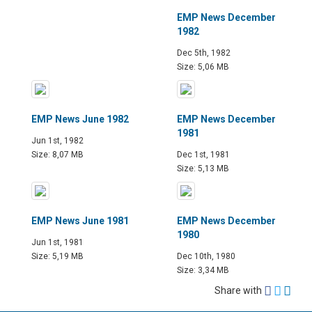
EMP News December
1982
Dec 5th, 1982
Size: 5,06 MB
EMP News June 1982
EMP News December
1981
Jun 1st, 1982
Size: 8,07 MB
Dec 1st, 1981
Size: 5,13 MB
EMP News June 1981
EMP News December
1980
Jun 1st, 1981
Size: 5,19 MB
Dec 10th, 1980
Size: 3,34 MB
Share with