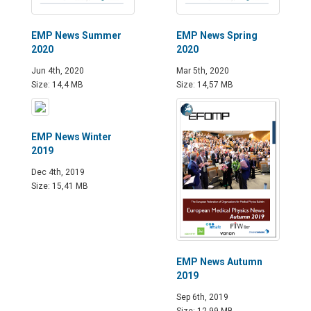
EMP News Summer
EMP News Spring
2020
2020
Jun 4th, 2020
Mar 5th, 2020
Size: 14,4 MB
Size: 14,57 MB
EMP News Winter
2019
Dec 4th, 2019
Size: 15,41 MB
EMP News Autumn
2019
Sep 6th, 2019