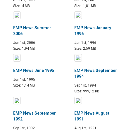
Size: 4 MB
Size: 1,81 MB
EMP News Summer
EMP News January
2006
1996
Jun 1st, 2006
Jan 1st, 1996
Size: 1,94 MB
Size: 2,59 MB
EMP News June 1995
EMP News September
1994
Jun 1st, 1995
Size: 1,14 MB
Sep 1st, 1994
Size: 999,12 KB
EMP News September
EMP News August
1992
1991
Sep 1st, 1992
Aug 1st, 1991