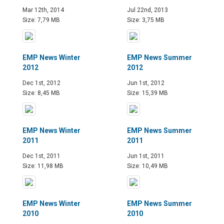
Mar 12th, 2014
Jul 22nd, 2013
Size: 7,79 MB
Size: 3,75 MB
EMP News Winter
EMP News Summer
2012
2012
Dec 1st, 2012
Jun 1st, 2012
Size: 8,45 MB
Size: 15,39 MB
EMP News Winter
EMP News Summer
2011
2011
Dec 1st, 2011
Jun 1st, 2011
Size: 11,98 MB
Size: 10,49 MB
EMP News Winter
EMP News Summer
2010
2010