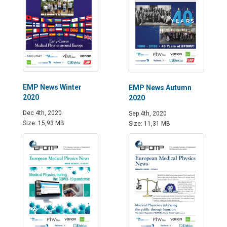
EMP News Winter
EMP News Autumn
2020
2020
Dec 4th, 2020
Sep 4th, 2020
Size: 15,93 MB
Size: 11,31 MB