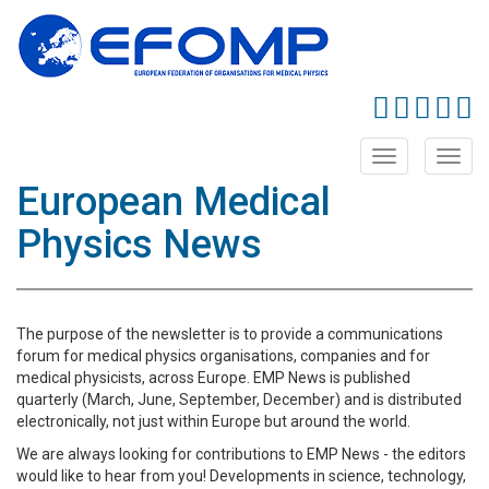
Toggle
Toggl
navigation
navig
European Medical
Physics News
The purpose of the newsletter is to provide a communications
forum for medical physics organisations, companies and for
medical physicists, across Europe. EMP News is published
quarterly (March, June, September, December) and is distributed
electronically, not just within Europe but around the world.
We are always looking for contributions to EMP News - the editors
would like to hear from you! Developments in science, technology,