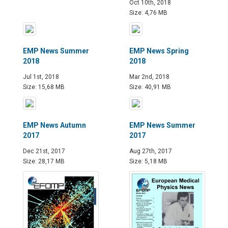
Oct 10th, 2018
Size: 4,76 MB
EMP News Summer
EMP News Spring
2018
2018
Jul 1st, 2018
Mar 2nd, 2018
Size: 15,68 MB
Size: 40,91 MB
EMP News Autumn
EMP News Summer
2017
2017
Dec 21st, 2017
Aug 27th, 2017
Size: 28,17 MB
Size: 5,18 MB