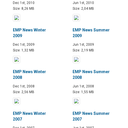
Dec 1st, 2010
Jun 1st, 2010
Size: 8,26 MB
Size: 2,04 MB
EMP News Winter
EMP News Summer
2009
2009
Dec 1st, 2009
Jun 1st, 2009
Size: 1,32 MB
Size: 2,19 MB
EMP News Winter
EMP News Summer
2008
2008
Dec 1st, 2008
Jun 1st, 2008
Size: 2,56 MB
Size: 1,55 MB
EMP News Winter
EMP News Summer
2007
2007
Dec 1st, 2007
Jun 1st, 2007