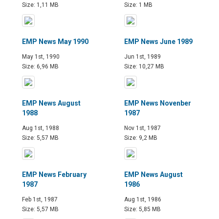
Size: 1,11 MB
Size: 1 MB
EMP News May 1990
EMP News June 1989
May 1st, 1990
Jun 1st, 1989
Size: 6,96 MB
Size: 10,27 MB
EMP News August
EMP News Novenber
1988
1987
Aug 1st, 1988
Nov 1st, 1987
Size: 5,57 MB
Size: 9,2 MB
EMP News February
EMP News August
1987
1986
Feb 1st, 1987
Aug 1st, 1986
Size: 5,57 MB
Size: 5,85 MB