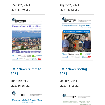
Dec 16th, 2021
Aug 27th, 2021
Size: 17,29 MB
Size: 15,83 MB
EMP News Summer
EMP News Spring
2021
2021
Jun 11th, 2021
Mar 8th, 2021
Size: 16,25 MB
Size: 14,12 MB