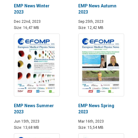
EMP News Winter
EMP News Autumn
2023
2023
Dec 22nd, 2023
Sep 25th, 2023
Size: 16,47 MB
Size: 12,42 MB
EMP News Summer
EMP News Spring
2023
2023
Jun 15th, 2023
Mar 16th, 2023
Size: 13,68 MB
Size: 15,54 MB