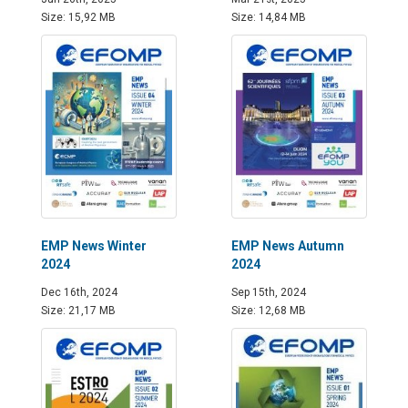
Size: 15,92 MB
Size: 14,84 MB
EMP News Winter
EMP News Autumn
2024
2024
Dec 16th, 2024
Sep 15th, 2024
Size: 21,17 MB
Size: 12,68 MB