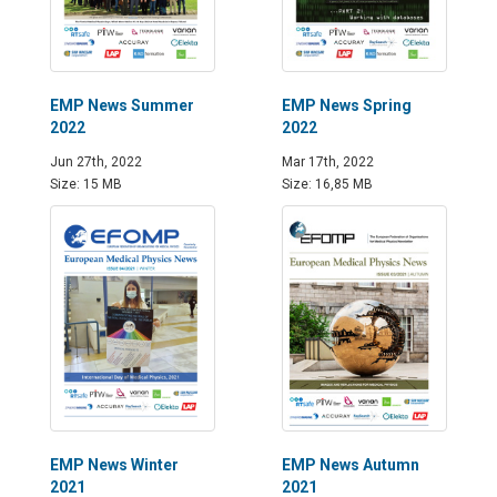
EMP News Summer
EMP News Spring
2022
2022
Jun 27th, 2022
Mar 17th, 2022
Size: 15 MB
Size: 16,85 MB
EMP News Winter
EMP News Autumn
2021
2021