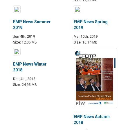
Size: 12,99 MB
EMP News Summer
EMP News Spring
2019
2019
Jun 4th, 2019
Mar 10th, 2019
Size: 12,35 MB
Size: 16,14 MB
EMP News Winter
2018
Dec 4th, 2018
Size: 24,93 MB
EMP News Autumn
2018